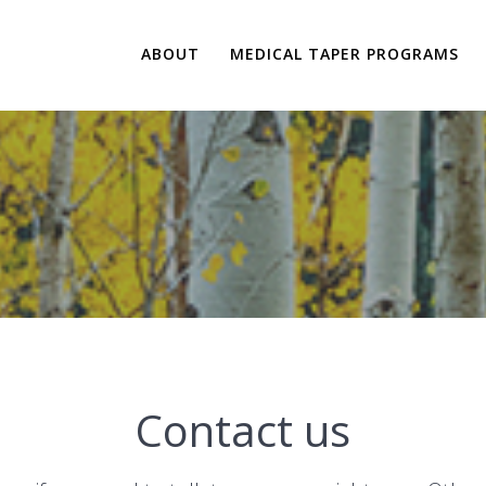
ABOUT
MEDICAL TAPER PROGRAMS
Contact us