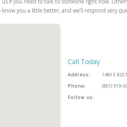
l us if you need to talk to someone right now. Othe
 know you a little better, and we’ll respond very qu
Call Today
Address:
1480 E 820
Phone:
(801) 919-5
Follow us: