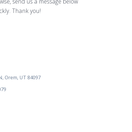
rwise, send us a message below
ickly. Thank you!
 N, Orem, UT 84097
079