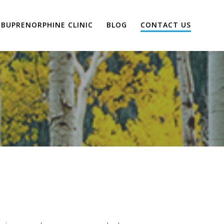
BUPRENORPHINE CLINIC
BLOG
CONTACT US