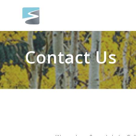
Skip
to
content
Contact Us