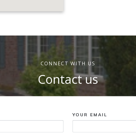
CONNECT WITH US
Contact us
YOUR EMAIL