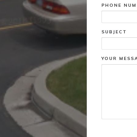
PHONE NUM
SUBJECT
YOUR MESS