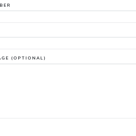
BER
AGE (OPTIONAL)