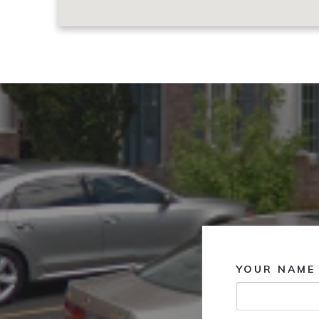
YOUR NAME