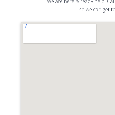
We are here & ready help. Cal
so we can get to