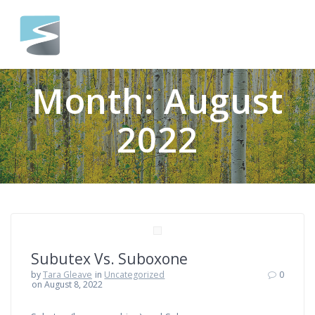
Skip
to
content
Month:
August
2022
Subutex Vs. Suboxone
by
Tara Gleave
in
Uncategorized
0
on August 8, 2022