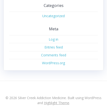
Categories
Uncategorized
Meta
Log in
Entries feed
Comments feed
WordPress.org
© 2026 Silver Creek Addiction Medicine. Built using WordPress
and
Highlight Theme
.