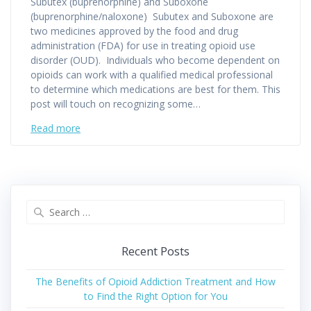
Subutex (buprenorphine) and Suboxone
(buprenorphine/naloxone) Subutex and Suboxone are
two medicines approved by the food and drug
administration (FDA) for use in treating opioid use
disorder (OUD). Individuals who become dependent on
opioids can work with a qualified medical professional
to determine which medications are best for them. This
post will touch on recognizing some…
Read more
Search
for:
Recent Posts
The Benefits of Opioid Addiction Treatment and How
to Find the Right Option for You