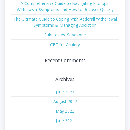
A Comprehensive Guide to Navigating Klonopin
Withdrawal Symptoms and How to Recover Quickly
The Ultimate Guide to Coping With Adderall Withdrawal
Symptoms & Managing Addiction
Subutex Vs. Suboxone
CBT for Anxiety
Recent Comments
Archives
June 2023
August 2022
May 2022
June 2021